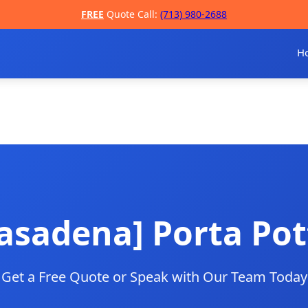
FREE
Quote Call:
(713) 980-2688
H
asadena] Porta Pot
Get a Free Quote or Speak with Our Team Today