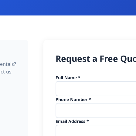
Request a Free Qu
entals?
act us
Full Name *
Phone Number *
Email Address *