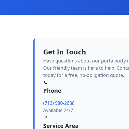
Get In Touch
Have questions about our porta potty r
Our friendly team is here to help! Cont
today for a free, no-obligation quote.
📞
Phone
(713) 980-2688
Available 24/7
📍
Service Area