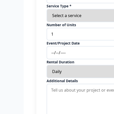
Service Type *
Number of Units
Event/Project Date
Rental Duration
Additional Details