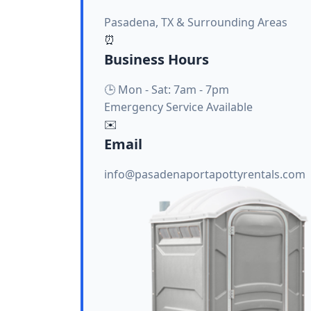
Pasadena, TX & Surrounding Areas
⏰
Business Hours
🕒 Mon - Sat: 7am - 7pm
Emergency Service Available
✉️
Email
info@pasadenaportapottyrentals.com