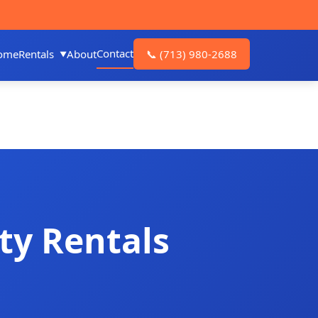
Contact
ome
Rentals
About
📞
(713) 980-2688
ty Rentals