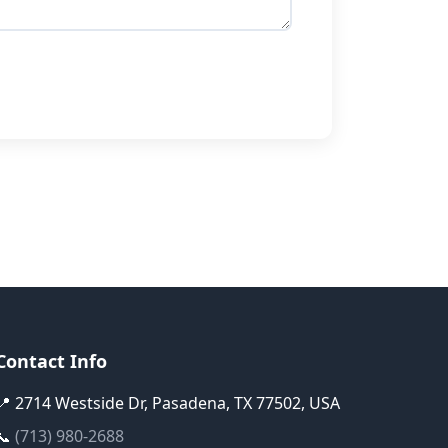
Contact Info
📍 2714 Westside Dr, Pasadena, TX 77502, USA
📞
(713) 980-2688