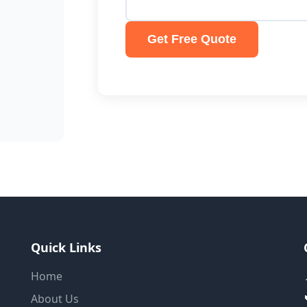
Get Free Quote
Quick Links
Home
About Us