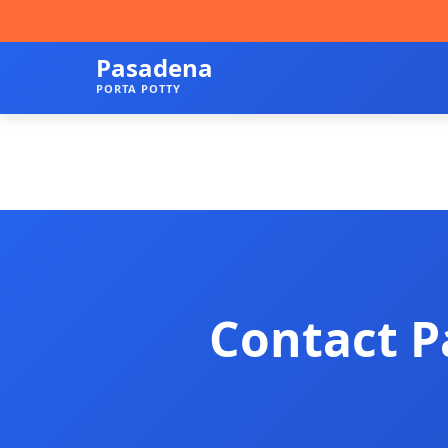
Pasadena
PORTA POTTY
Contact P