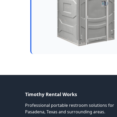
Timothy Rental Works
Professional portable restroom solutions for
Pasadena, Texas and surrounding areas.