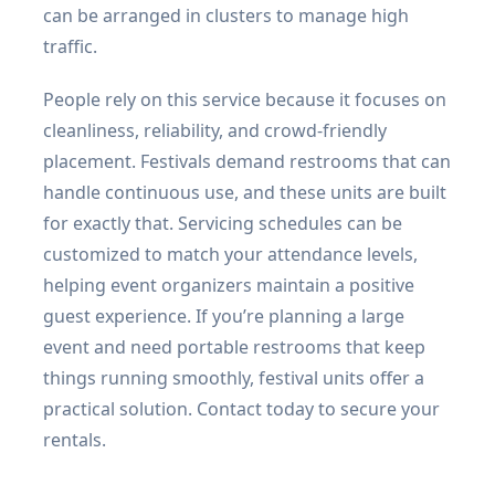
can be arranged in clusters to manage high
traffic.
People rely on this service because it focuses on
cleanliness, reliability, and crowd-friendly
placement. Festivals demand restrooms that can
handle continuous use, and these units are built
for exactly that. Servicing schedules can be
customized to match your attendance levels,
helping event organizers maintain a positive
guest experience. If you’re planning a large
event and need portable restrooms that keep
things running smoothly, festival units offer a
practical solution. Contact today to secure your
rentals.