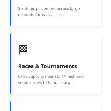
Strategic placement across large
grounds for easy access.
🏁
Races & Tournaments
Extra capacity near start/finish and
vendor rows to handle surges.