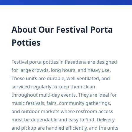
About Our Festival Porta
Potties
Festival porta potties in Pasadena are designed
for large crowds, long hours, and heavy use.
These units are durable, well-ventilated, and
serviced regularly to keep them clean
throughout multi-day events. They are ideal for
music festivals, fairs, community gatherings,
and outdoor markets where restroom access
must be dependable and easy to find. Delivery
and pickup are handled efficiently, and the units