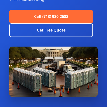
Call (713) 980-2688
Get Free Quote