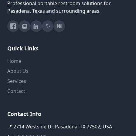
Professional portable restroom solutions for
Pasadena, Texas and surrounding areas.
Quick Links
Home
About Us
Services
Contact
Contact Info
📍 2714 Westside Dr, Pasadena, TX 77502, USA