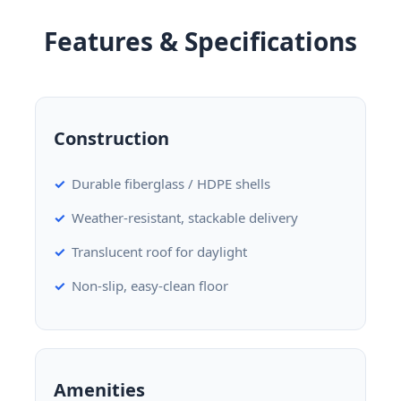
Features & Specifications
Construction
Durable fiberglass / HDPE shells
Weather-resistant, stackable delivery
Translucent roof for daylight
Non-slip, easy-clean floor
Amenities