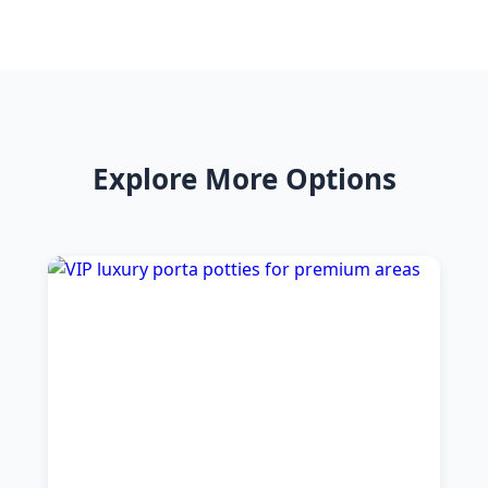
Explore More Options