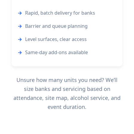
Rapid, batch delivery for banks
Barrier and queue planning
Level surfaces, clear access
Same-day add-ons available
Unsure how many units you need? We’ll
size banks and servicing based on
attendance, site map, alcohol service, and
event duration.