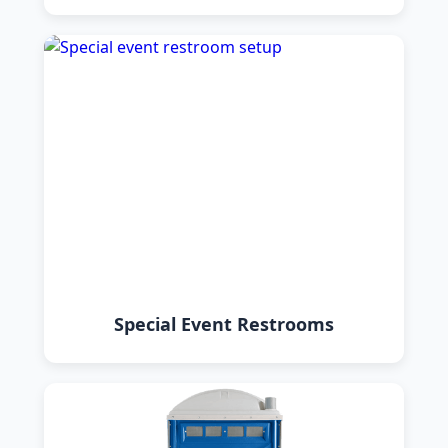
Special Event Restrooms