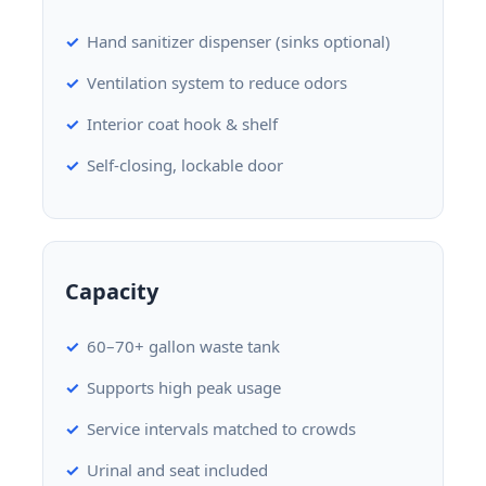
Hand sanitizer dispenser (sinks optional)
Ventilation system to reduce odors
Interior coat hook & shelf
Self-closing, lockable door
Capacity
60–70+ gallon waste tank
Supports high peak usage
Service intervals matched to crowds
Urinal and seat included