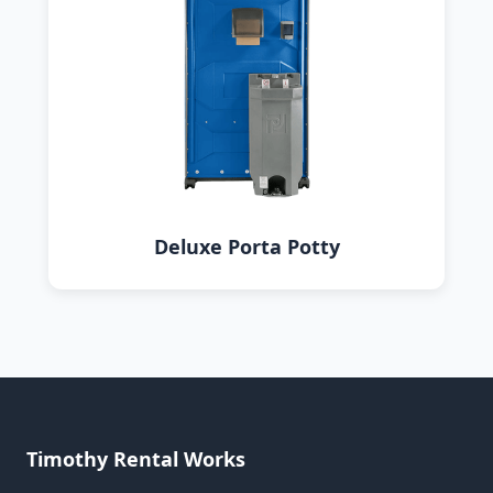
Deluxe Porta Potty
Timothy Rental Works