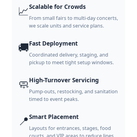
Scalable for Crowds
📈
From small fairs to multi-day concerts,
we scale units and service plans.
Fast Deployment
🚚
Coordinated delivery, staging, and
pickup to meet tight setup windows.
High-Turnover Servicing
🧼
Pump-outs, restocking, and sanitation
timed to event peaks.
Smart Placement
📍
Layouts for entrances, stages, food
courts, and VIP areas to reduce lines.