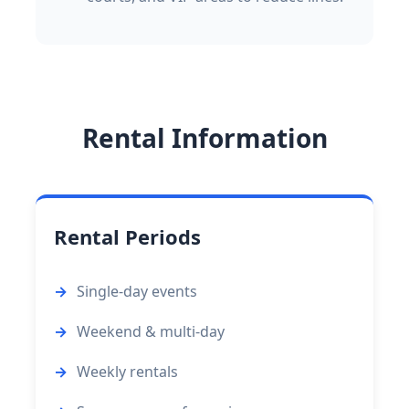
Rental Information
Rental Periods
Single-day events
Weekend & multi-day
Weekly rentals