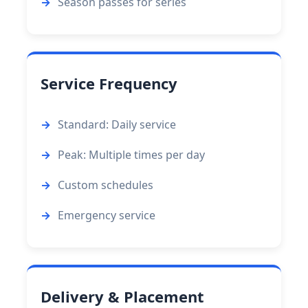
Season passes for series
Service Frequency
Standard: Daily service
Peak: Multiple times per day
Custom schedules
Emergency service
Delivery & Placement