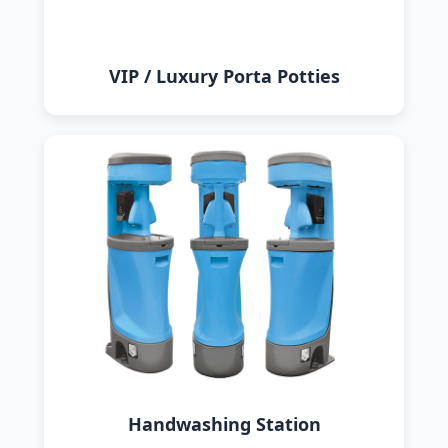
VIP / Luxury Porta Potties
Handwashing Station