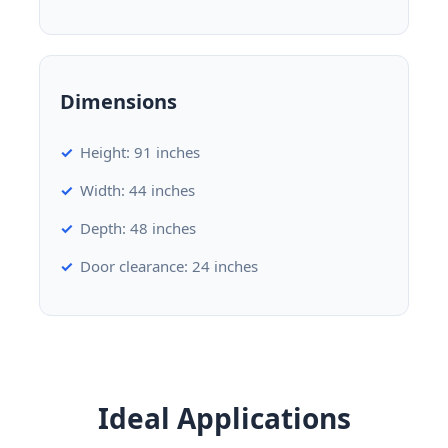
Dimensions
Height: 91 inches
Width: 44 inches
Depth: 48 inches
Door clearance: 24 inches
Ideal Applications