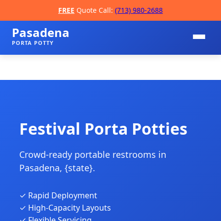
FREE
Quote Call:
(713) 980-2688
Pasadena
PORTA POTTY
Festival Porta Potties
Crowd-ready portable restrooms in
📞
Pasadena, {state}.
✓ Rapid Deployment
✓ High-Capacity Layouts
✓ Flexible Servicing