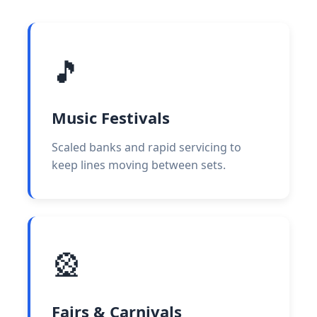
🎵
Music Festivals
Scaled banks and rapid servicing to
keep lines moving between sets.
🎡
Fairs & Carnivals