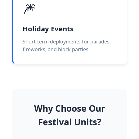
🎆
Holiday Events
Short-term deployments for parades,
fireworks, and block parties.
Why Choose Our
Festival Units?