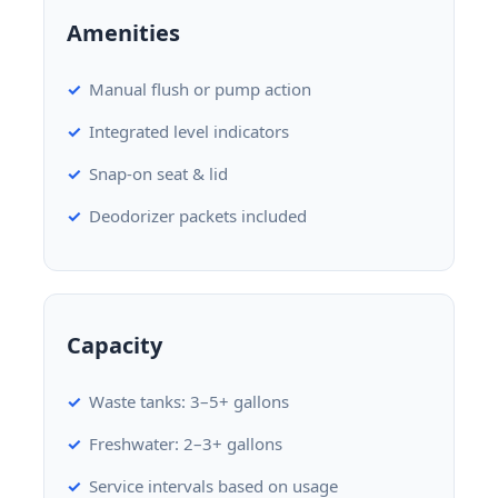
Amenities
Manual flush or pump action
Integrated level indicators
Snap-on seat & lid
Deodorizer packets included
Capacity
Waste tanks: 3–5+ gallons
Freshwater: 2–3+ gallons
Service intervals based on usage