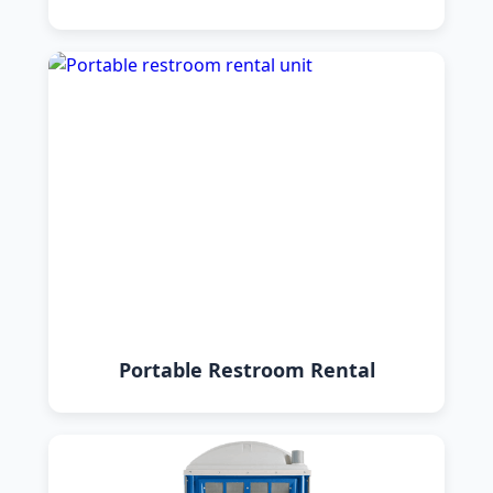
Portable Restroom Rental