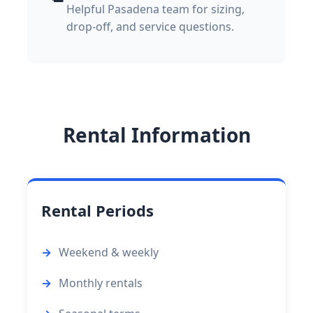
Helpful Pasadena team for sizing,
drop-off, and service questions.
Rental Information
Rental Periods
Weekend & weekly
Monthly rentals