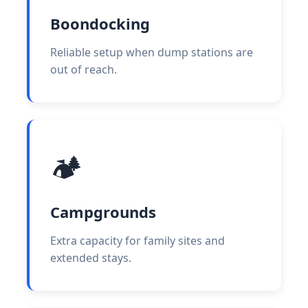
Boondocking
Reliable setup when dump stations are
out of reach.
🏕️
Campgrounds
Extra capacity for family sites and
extended stays.