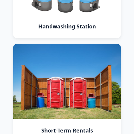
Handwashing Station
Short-Term Rentals