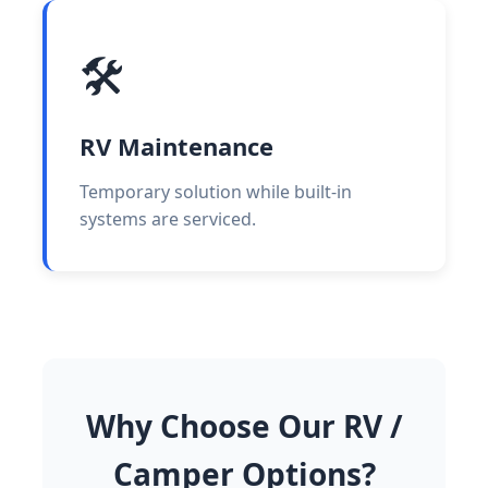
🛠️
RV Maintenance
Temporary solution while built-in
systems are serviced.
Why Choose Our RV /
Camper Options?