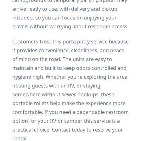
arrive ready to use, with delivery and pickup
included, so you can focus on enjoying your
travels without worrying about restroom access.
Customers trust this porta potty service because
it provides convenience, cleanliness, and peace
of mind on the road. The units are easy to
maintain and built to keep odors controlled and
hygiene high. Whether you’re exploring the area,
hosting guests with an RV, or staying
somewhere without sewer hookups, these
portable toilets help make the experience more
comfortable. If you need a dependable restroom
option for your RV or camper, this service is a
practical choice. Contact today to reserve your
rental.