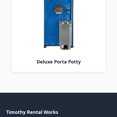
Deluxe Porta Potty
Timothy Rental Works