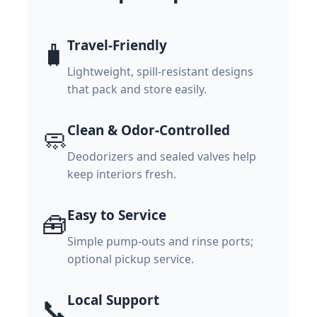
Travel-Friendly
🧳
Lightweight, spill-resistant designs
that pack and store easily.
Clean & Odor-Controlled
🧼
Deodorizers and sealed valves help
keep interiors fresh.
Easy to Service
🧰
Simple pump-outs and rinse ports;
optional pickup service.
Local Support
📞