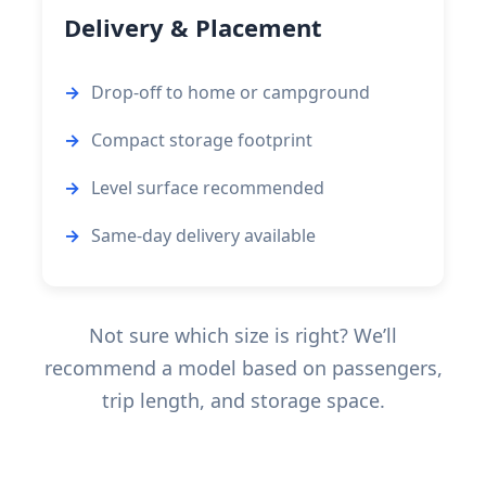
Delivery & Placement
Drop-off to home or campground
Compact storage footprint
Level surface recommended
Same-day delivery available
Not sure which size is right? We’ll
recommend a model based on passengers,
trip length, and storage space.