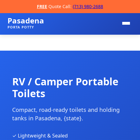
FREE
Quote Call:
(713) 980-2688
Pasadena
PORTA POTTY
RV / Camper Portable
Toilets
📞
Compact, road-ready toilets and holding
tanks in Pasadena, {state}.
✓ Lightweight & Sealed