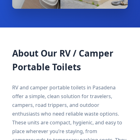
About Our RV / Camper
Portable Toilets
RV and camper portable toilets in Pasadena
offer a simple, clean solution for travelers,
campers, road trippers, and outdoor
enthusiasts who need reliable waste options.
These units are compact, hygienic, and easy to
place wherever you’re staying, from
campgrounds to temporary parking spots. They