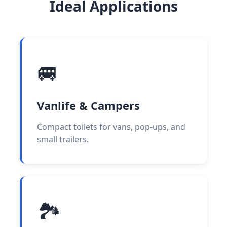
Ideal Applications
🚐
Vanlife & Campers
Compact toilets for vans, pop-ups, and
small trailers.
🏞️