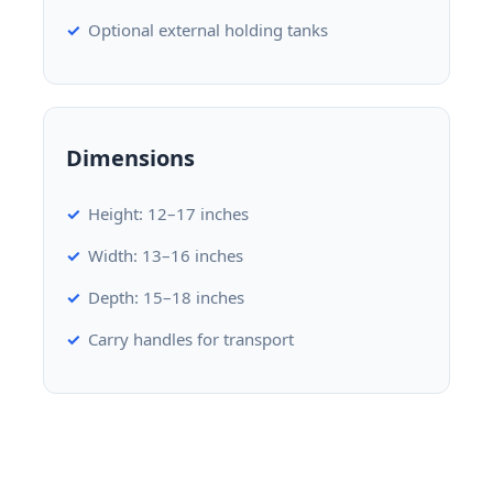
Optional external holding tanks
Dimensions
Height: 12–17 inches
Width: 13–16 inches
Depth: 15–18 inches
Carry handles for transport