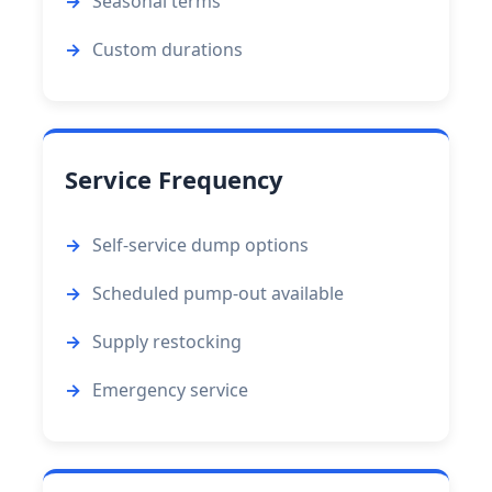
Seasonal terms
Custom durations
Service Frequency
Self-service dump options
Scheduled pump-out available
Supply restocking
Emergency service