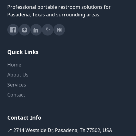
Professional portable restroom solutions for
Pasadena, Texas and surrounding areas.
Quick Links
Home
About Us
Services
Contact
Contact Info
📍 2714 Westside Dr, Pasadena, TX 77502, USA