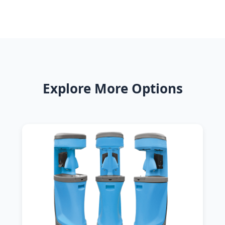
Explore More Options