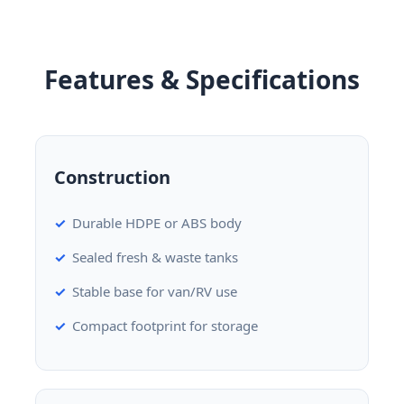
Features & Specifications
Construction
Durable HDPE or ABS body
Sealed fresh & waste tanks
Stable base for van/RV use
Compact footprint for storage