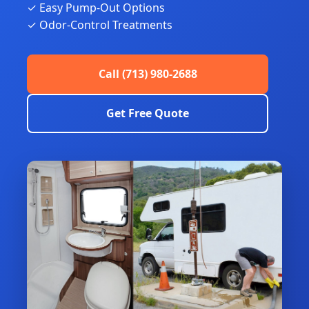
✓ Easy Pump-Out Options
✓ Odor-Control Treatments
Call (713) 980-2688
Get Free Quote