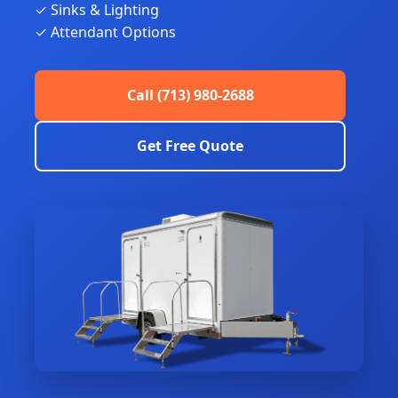
✓ Sinks & Lighting
✓ Attendant Options
Call (713) 980-2688
Get Free Quote