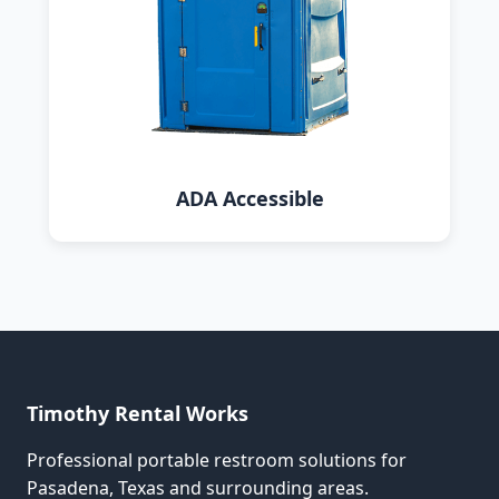
ADA Accessible
Timothy Rental Works
Professional portable restroom solutions for
Pasadena, Texas and surrounding areas.