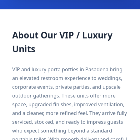
About Our VIP / Luxury
Units
VIP and luxury porta potties in Pasadena bring
an elevated restroom experience to weddings,
corporate events, private parties, and upscale
outdoor gatherings. These units offer more
space, upgraded finishes, improved ventilation,
and a cleaner, more refined feel. They arrive fully
serviced, stocked, and ready to impress guests
who expect something beyond a standard
portable toilet. With smooth delivery and careful