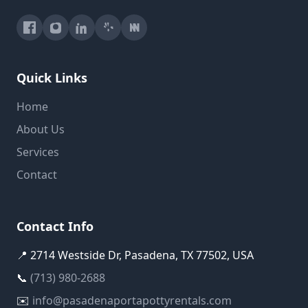
Quick Links
Home
About Us
Services
Contact
Contact Info
📍 2714 Westside Dr, Pasadena, TX 77502, USA
📞
(713) 980-2688
✉️
info@pasadenaportapottyrentals.com