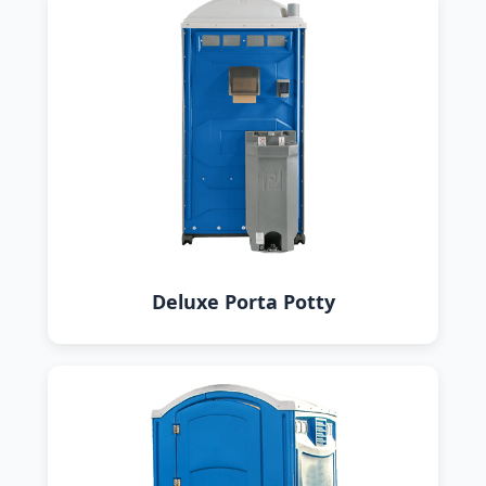
Deluxe Porta Potty