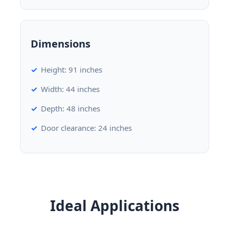
Dimensions
Height: 91 inches
Width: 44 inches
Depth: 48 inches
Door clearance: 24 inches
Ideal Applications