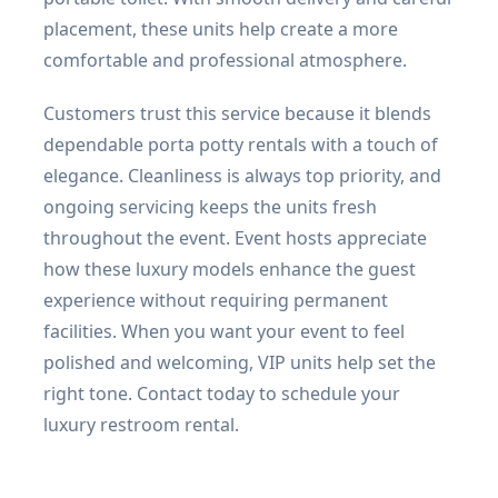
placement, these units help create a more
comfortable and professional atmosphere.
Customers trust this service because it blends
dependable porta potty rentals with a touch of
elegance. Cleanliness is always top priority, and
ongoing servicing keeps the units fresh
throughout the event. Event hosts appreciate
how these luxury models enhance the guest
experience without requiring permanent
facilities. When you want your event to feel
polished and welcoming, VIP units help set the
right tone. Contact today to schedule your
luxury restroom rental.