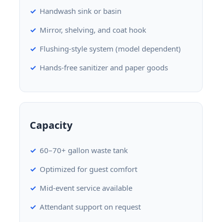
Handwash sink or basin
Mirror, shelving, and coat hook
Flushing-style system (model dependent)
Hands-free sanitizer and paper goods
Capacity
60–70+ gallon waste tank
Optimized for guest comfort
Mid-event service available
Attendant support on request