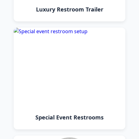
Luxury Restroom Trailer
Special Event Restrooms