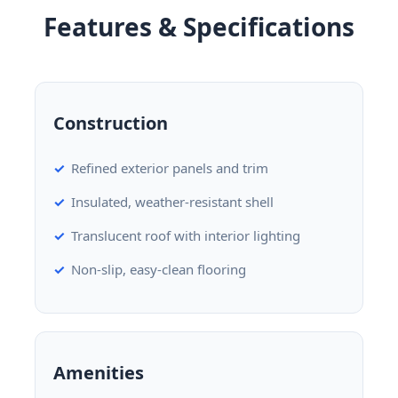
Features & Specifications
Construction
Refined exterior panels and trim
Insulated, weather-resistant shell
Translucent roof with interior lighting
Non-slip, easy-clean flooring
Amenities