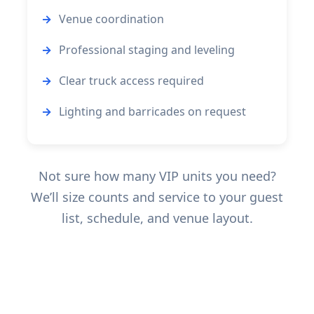
Venue coordination
Professional staging and leveling
Clear truck access required
Lighting and barricades on request
Not sure how many VIP units you need?
We’ll size counts and service to your guest
list, schedule, and venue layout.