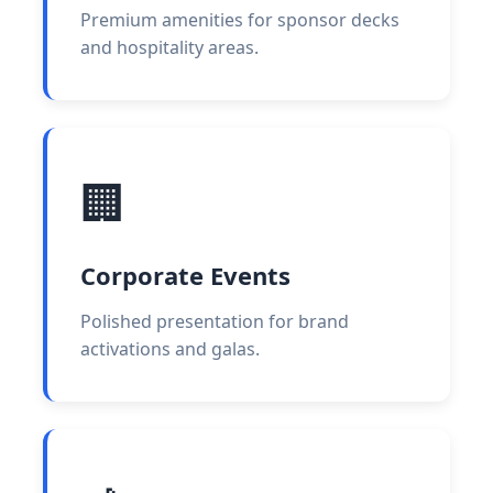
Premium amenities for sponsor decks
and hospitality areas.
🏢
Corporate Events
Polished presentation for brand
activations and galas.