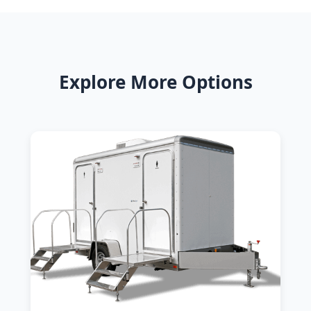
Explore More Options