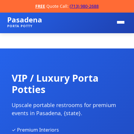
FREE
Quote Call:
(713) 980-2688
Pasadena
PORTA POTTY
VIP / Luxury Porta
Potties
📞
Upscale portable restrooms for premium
events in Pasadena, {state}.
✓ Premium Interiors