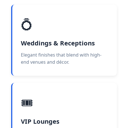
💍
Weddings & Receptions
Elegant finishes that blend with high-
end venues and décor.
🎟️
VIP Lounges