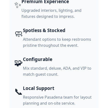
Premium Experience
✨
Upgraded interiors, lighting, and
fixtures designed to impress.
Spotless & Stocked
🧼
Attendant options to keep restrooms
pristine throughout the event.
Configurable
🧩
Mix standard, deluxe, ADA, and VIP to
match guest count.
Local Support
📞
Responsive Pasadena team for layout
planning and on-site service.