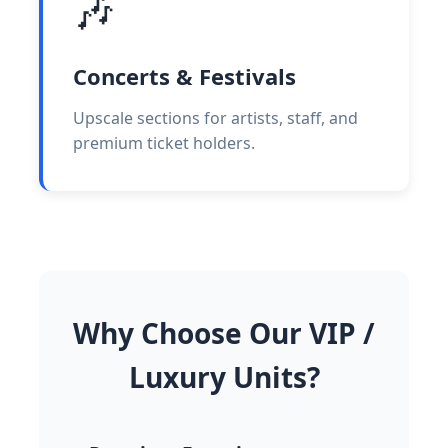
🎶
Concerts & Festivals
Upscale sections for artists, staff, and
premium ticket holders.
Why Choose Our VIP /
Luxury Units?