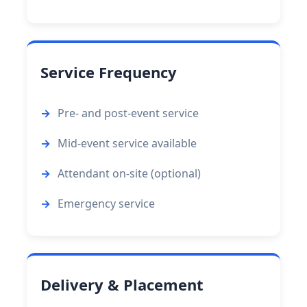
Service Frequency
Pre- and post-event service
Mid-event service available
Attendant on-site (optional)
Emergency service
Delivery & Placement