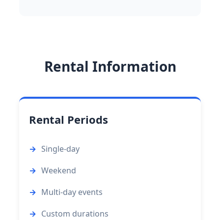
Rental Information
Rental Periods
Single-day
Weekend
Multi-day events
Custom durations