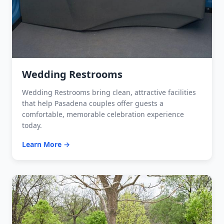
Wedding Restrooms
Wedding Restrooms bring clean, attractive facilities
that help Pasadena couples offer guests a
comfortable, memorable celebration experience
today.
Learn More →