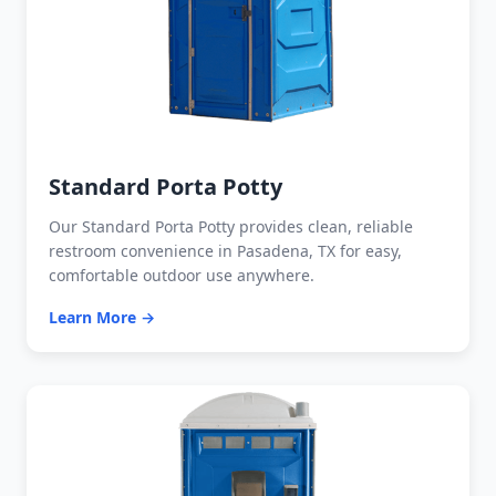
Standard Porta Potty
Our Standard Porta Potty provides clean, reliable
restroom convenience in Pasadena, TX for easy,
comfortable outdoor use anywhere.
Learn More →