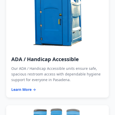
ADA / Handicap Accessible
Our ADA / Handicap Accessible units ensure safe,
spacious restroom access with dependable hygiene
support for everyone in Pasadena.
Learn More →