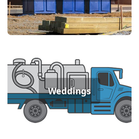
[flip 4]
Wedding Porta Potty Rental
Weddings
[flip 5]