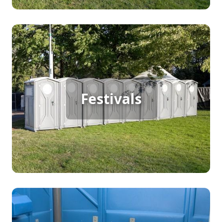
Festival Porta Potty Rental
Festivals
[flip 2]