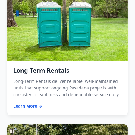
Long-Term Rentals
Long-Term Rentals deliver reliable, well-maintained
units that support ongoing Pasadena projects with
consistent cleanliness and dependable service daily.
Learn More →