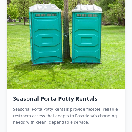
Seasonal Porta Potty Rentals
Seasonal Porta Potty Rentals provide flexible, reliable
restroom access that adapts to Pasadena’s changing
needs with clean, dependable service.