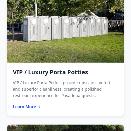
VIP / Luxury Porta Potties
VIP / Luxury Porta Potties provide upscale comfort
and superior cleanliness, creating a polished
restroom experience for Pasadena guests.
Learn More →