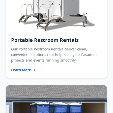
Portable Restroom Rentals
Our Portable Restroom Rentals deliver clean,
convenient solutions that help keep your Pasadena
projects and events running smoothly.
Learn More →