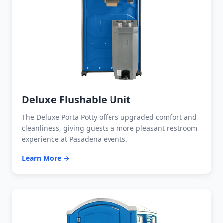
Deluxe Flushable Unit
The Deluxe Porta Potty offers upgraded comfort and
cleanliness, giving guests a more pleasant restroom
experience at Pasadena events.
Learn More →