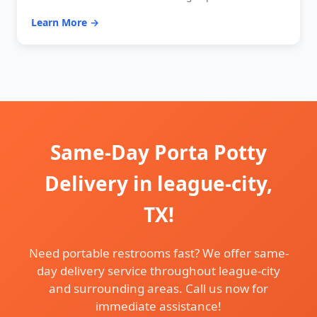
Learn More →
Same-Day Porta Potty
Delivery in league-city,
TX!
Need portable restrooms fast? We offer same-
day delivery service throughout league-city
and surrounding areas. Call us now for
immediate assistance!