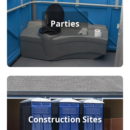
Party Porta Potty Rental
Parties
[flip 3]
Construction Porta Potty
Construction Sites
Rental