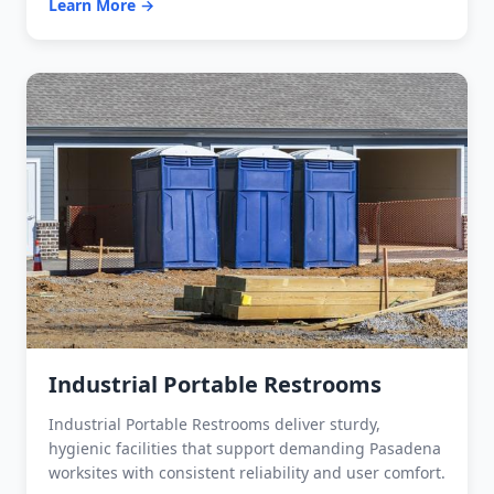
Learn More →
Industrial Portable Restrooms
Industrial Portable Restrooms deliver sturdy,
hygienic facilities that support demanding Pasadena
worksites with consistent reliability and user comfort.