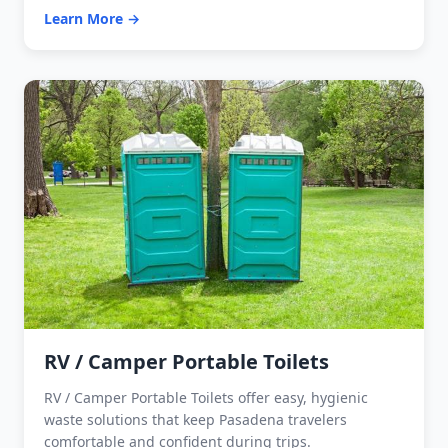
Learn More →
RV / Camper Portable Toilets
RV / Camper Portable Toilets offer easy, hygienic
waste solutions that keep Pasadena travelers
comfortable and confident during trips.