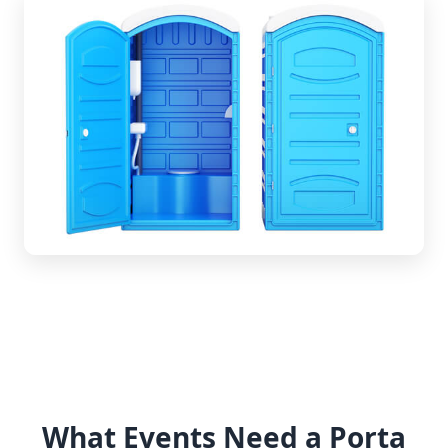
What Events Need a Porta