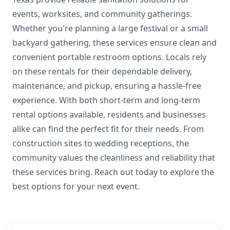
events, worksites, and community gatherings.
Whether you're planning a large festival or a small
backyard gathering, these services ensure clean and
convenient portable restroom options. Locals rely
on these rentals for their dependable delivery,
maintenance, and pickup, ensuring a hassle-free
experience. With both short-term and long-term
rental options available, residents and businesses
alike can find the perfect fit for their needs. From
construction sites to wedding receptions, the
community values the cleanliness and reliability that
these services bring. Reach out today to explore the
best options for your next event.