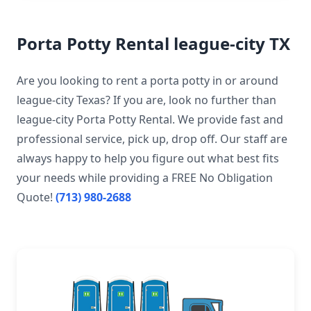
Porta Potty Rental league-city TX
Are you looking to rent a porta potty in or around
league-city Texas? If you are, look no further than
league-city Porta Potty Rental. We provide fast and
professional service, pick up, drop off. Our staff are
always happy to help you figure out what best fits
your needs while providing a FREE No Obligation
Quote!
(713) 980-2688