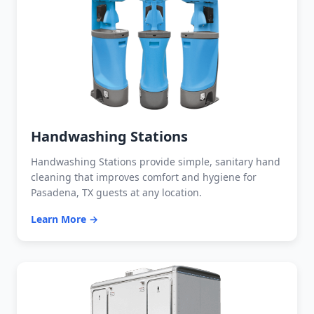
Handwashing Stations
Handwashing Stations provide simple, sanitary hand
cleaning that improves comfort and hygiene for
Pasadena, TX guests at any location.
Learn More →