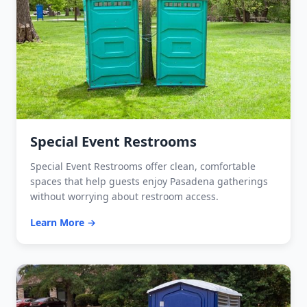
Special Event Restrooms
Special Event Restrooms offer clean, comfortable
spaces that help guests enjoy Pasadena gatherings
without worrying about restroom access.
Learn More →