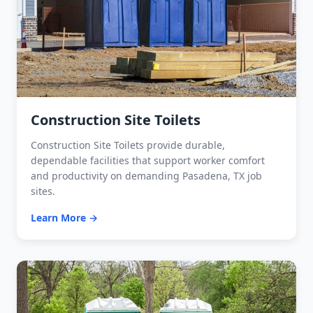
Construction Site Toilets
Construction Site Toilets provide durable,
dependable facilities that support worker comfort
and productivity on demanding Pasadena, TX job
sites.
Learn More →