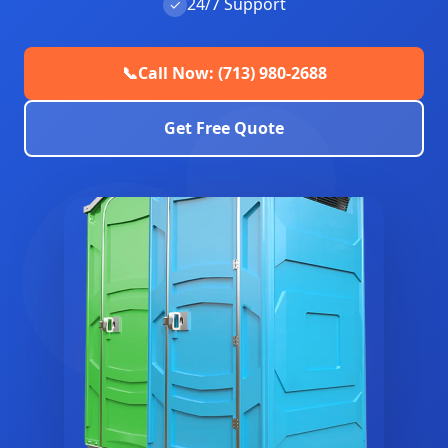
24/7 Support
✓
📞
Call Now: (713) 980-2688
Get Free Quote