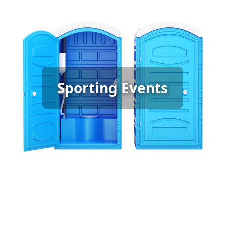
Sporting Event Porta Potty
Sporting Events
Rental
[flip 6]