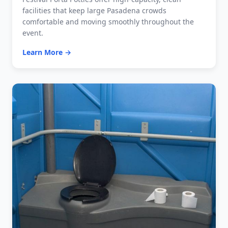
facilities that keep large Pasadena crowds
comfortable and moving smoothly throughout the
event.
Learn More →