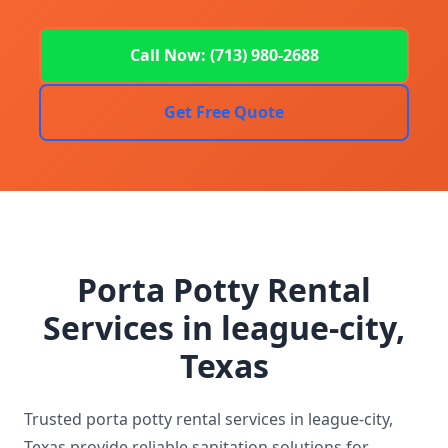
Call Now: (713) 980-2688
Get Free Quote
Porta Potty Rental
Services in league-city,
Texas
Trusted porta potty rental services in league-city,
Texas provide reliable sanitation solutions for