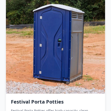
Festival Porta Potties
Festival Porta Potties offer high-capacity, clean