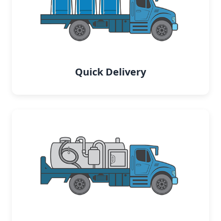
Quick Delivery