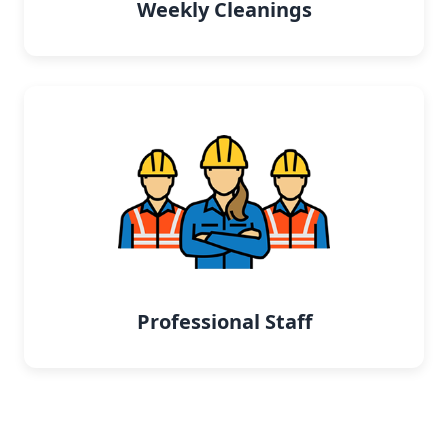
Weekly Cleanings
Professional Staff