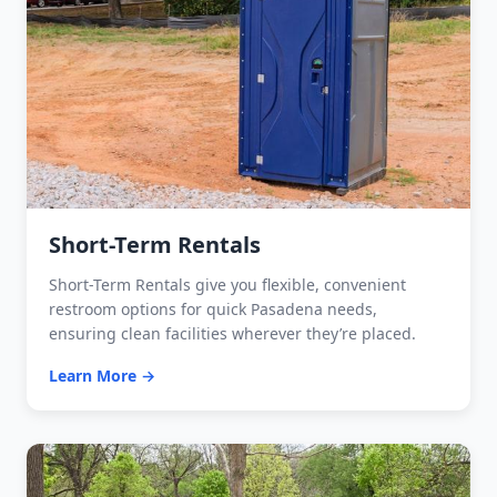
Short-Term Rentals
Short-Term Rentals give you flexible, convenient
restroom options for quick Pasadena needs,
ensuring clean facilities wherever they’re placed.
Learn More →