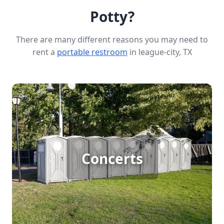
Potty?
There are many different reasons you may need to
rent a
portable restroom
in league-city, TX
Concert Porta Potty Rental
Concerts
[flip 1]