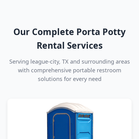
Our Complete Porta Potty
Rental Services
Serving league-city, TX and surrounding areas
with comprehensive portable restroom
solutions for every need