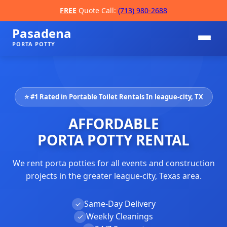
FREE
Quote Call:
(713) 980-2688
Pasadena
PORTA POTTY
⭐ #1 Rated in Portable Toilet Rentals In league-city, TX
AFFORDABLE
PORTA POTTY RENTAL
We rent porta potties for all events and construction
📞
projects in the greater league-city, Texas area.
Same-Day Delivery
✓
Weekly Cleanings
✓