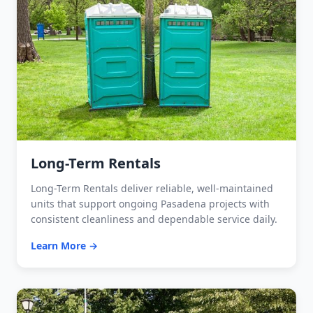
Long-Term Rentals
Long-Term Rentals deliver reliable, well-maintained
units that support ongoing Pasadena projects with
consistent cleanliness and dependable service daily.
Learn More →