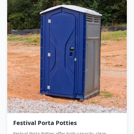
Festival Porta Potties
Festival Porta Potties offer high-capacity, clean