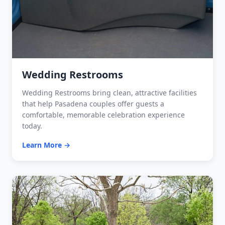
Wedding Restrooms
Wedding Restrooms bring clean, attractive facilities
that help Pasadena couples offer guests a
comfortable, memorable celebration experience
today.
Learn More →