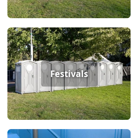
Festival Porta Potty Rental
Festivals
[flip 2]