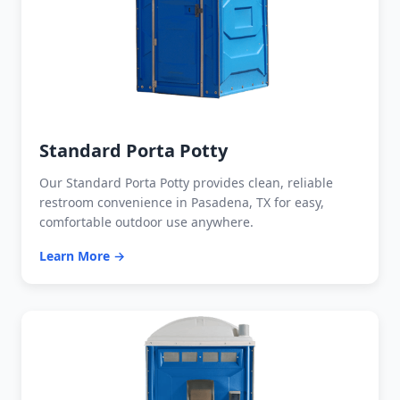
Standard Porta Potty
Our Standard Porta Potty provides clean, reliable
restroom convenience in Pasadena, TX for easy,
comfortable outdoor use anywhere.
Learn More →