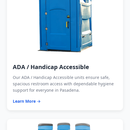
ADA / Handicap Accessible
Our ADA / Handicap Accessible units ensure safe,
spacious restroom access with dependable hygiene
support for everyone in Pasadena.
Learn More →