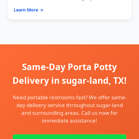
Learn More →
Same-Day Porta Potty
Delivery in sugar-land, TX!
Need portable restrooms fast? We offer same-
day delivery service throughout sugar-land
and surrounding areas. Call us now for
immediate assistance!