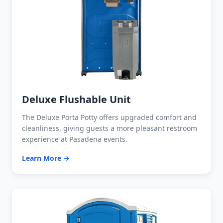
Deluxe Flushable Unit
The Deluxe Porta Potty offers upgraded comfort and
cleanliness, giving guests a more pleasant restroom
experience at Pasadena events.
Learn More →