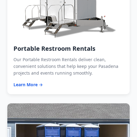
Portable Restroom Rentals
Our Portable Restroom Rentals deliver clean,
convenient solutions that help keep your Pasadena
projects and events running smoothly.
Learn More →