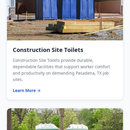
Construction Site Toilets
Construction Site Toilets provide durable,
dependable facilities that support worker comfort
and productivity on demanding Pasadena, TX job
sites.
Learn More →