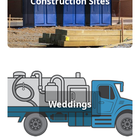
Construction Sites
Rental
[flip 4]
Wedding Porta Potty Rental
Weddings
[flip 5]