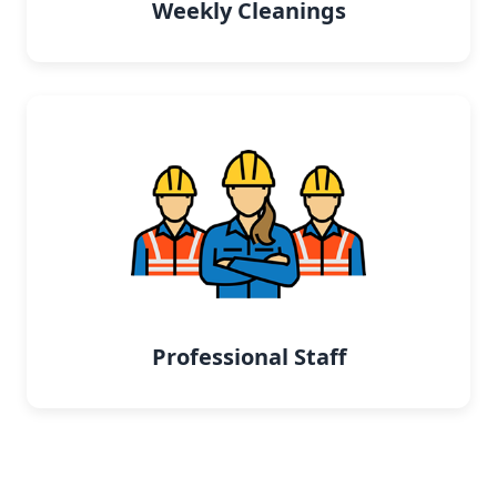
Weekly Cleanings
Professional Staff