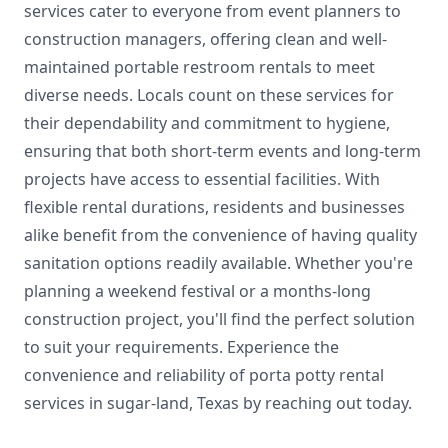
services cater to everyone from event planners to
construction managers, offering clean and well-
maintained portable restroom rentals to meet
diverse needs. Locals count on these services for
their dependability and commitment to hygiene,
ensuring that both short-term events and long-term
projects have access to essential facilities. With
flexible rental durations, residents and businesses
alike benefit from the convenience of having quality
sanitation options readily available. Whether you're
planning a weekend festival or a months-long
construction project, you'll find the perfect solution
to suit your requirements. Experience the
convenience and reliability of porta potty rental
services in sugar-land, Texas by reaching out today.