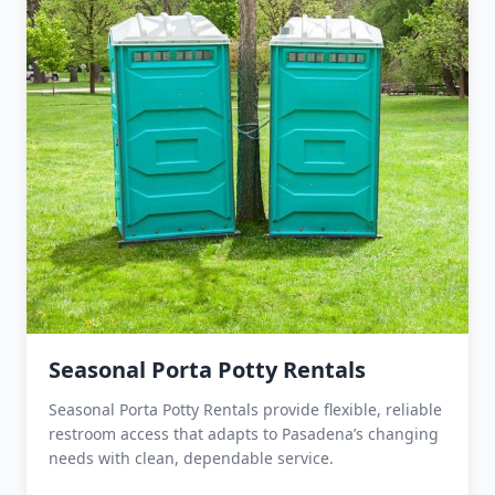
Seasonal Porta Potty Rentals
Seasonal Porta Potty Rentals provide flexible, reliable
restroom access that adapts to Pasadena’s changing
needs with clean, dependable service.