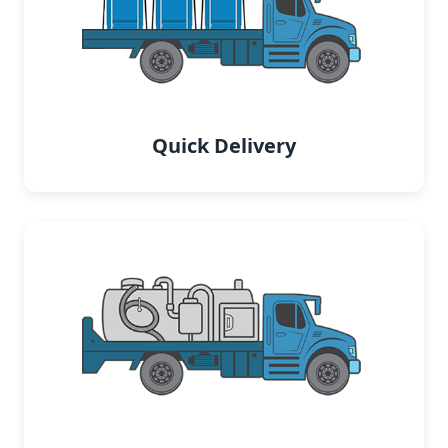
Quick Delivery