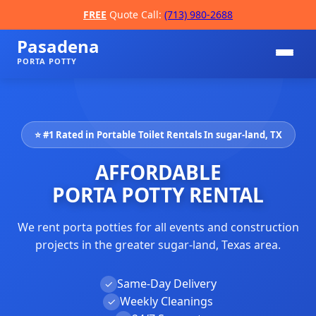
FREE
Quote Call:
(713) 980-2688
Pasadena
PORTA POTTY
⭐ #1 Rated in Portable Toilet Rentals In sugar-land, TX
AFFORDABLE
PORTA POTTY RENTAL
We rent porta potties for all events and construction
📞
projects in the greater sugar-land, Texas area.
Same-Day Delivery
✓
Weekly Cleanings
✓