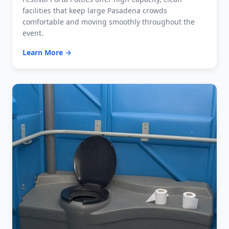
facilities that keep large Pasadena crowds
comfortable and moving smoothly throughout the
event.
Learn More →