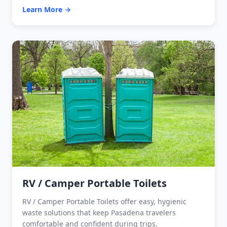
Learn More →
RV / Camper Portable Toilets
RV / Camper Portable Toilets offer easy, hygienic
waste solutions that keep Pasadena travelers
comfortable and confident during trips.