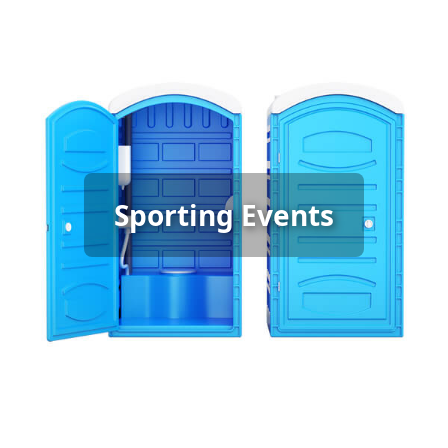
Sporting Event Porta Potty
Sporting Events
Rental
[flip 6]