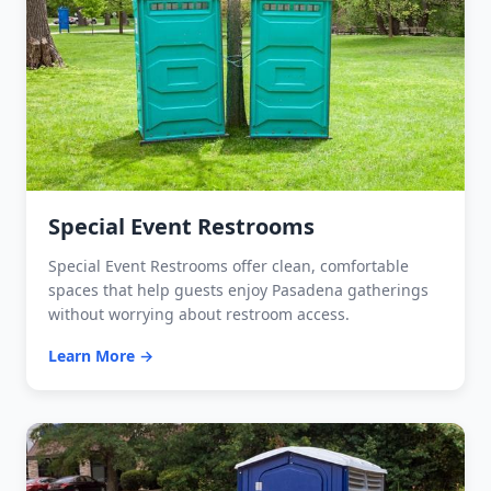
Special Event Restrooms
Special Event Restrooms offer clean, comfortable
spaces that help guests enjoy Pasadena gatherings
without worrying about restroom access.
Learn More →