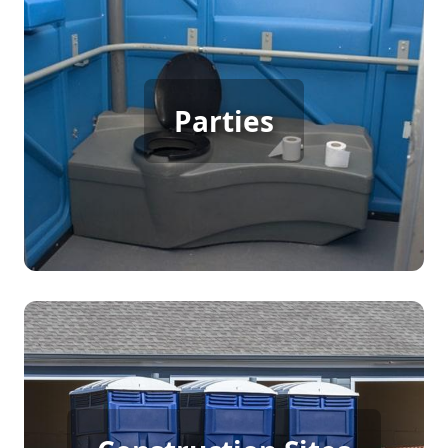
Party Porta Potty Rental
Parties
[flip 3]
Construction Porta Potty