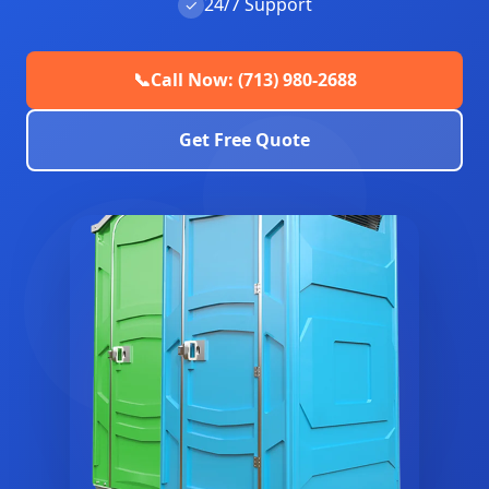
24/7 Support
✓
📞
Call Now: (713) 980-2688
Get Free Quote