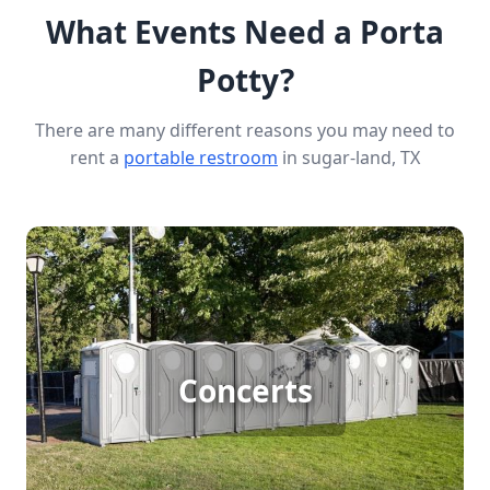
What Events Need a Porta
Potty?
There are many different reasons you may need to
rent a
portable restroom
in sugar-land, TX
Concert Porta Potty Rental
Concerts
[flip 1]