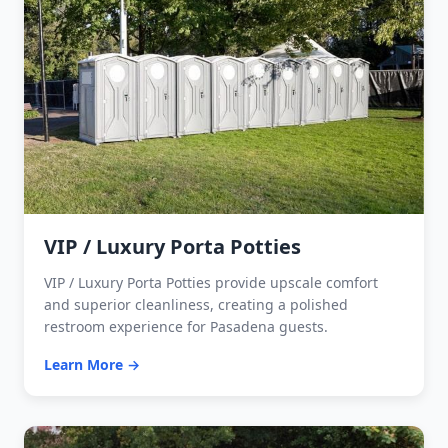
VIP / Luxury Porta Potties
VIP / Luxury Porta Potties provide upscale comfort
and superior cleanliness, creating a polished
restroom experience for Pasadena guests.
Learn More →