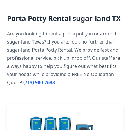
Porta Potty Rental sugar-land TX
Are you looking to rent a porta potty in or around
sugar-land Texas? If you are, look no further than
sugar-land Porta Potty Rental. We provide fast and
professional service, pick up, drop off. Our staff are
always happy to help you figure out what best fits
your needs while providing a FREE No Obligation
Quote!
(713) 980-2688