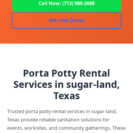
Call Now: (713) 980-2688
Get Free Quote
Porta Potty Rental
Services in sugar-land,
Texas
Trusted porta potty rental services in sugar-land,
Texas provide reliable sanitation solutions for
events, worksites, and community gatherings. These