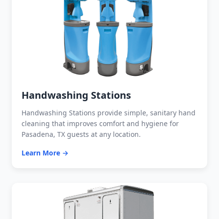
Handwashing Stations
Handwashing Stations provide simple, sanitary hand
cleaning that improves comfort and hygiene for
Pasadena, TX guests at any location.
Learn More →