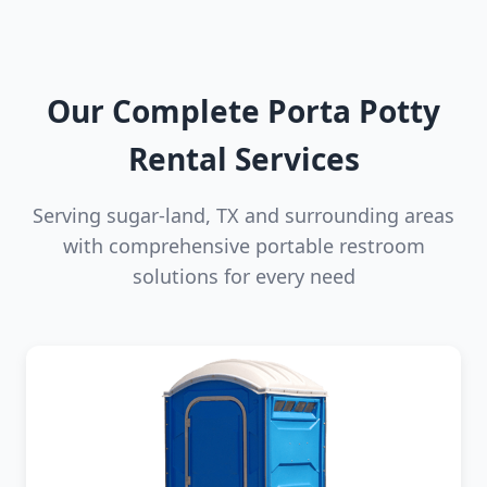
Our Complete Porta Potty
Rental Services
Serving sugar-land, TX and surrounding areas
with comprehensive portable restroom
solutions for every need