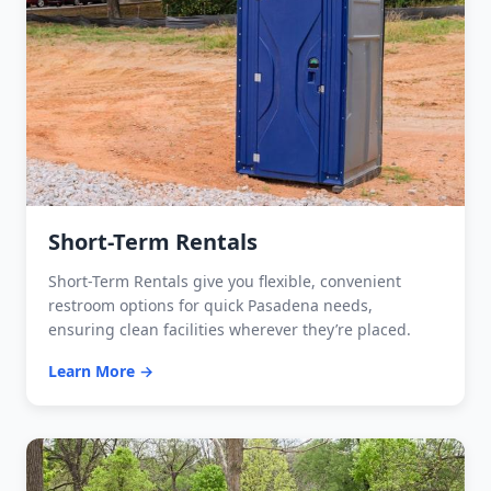
Short-Term Rentals
Short-Term Rentals give you flexible, convenient
restroom options for quick Pasadena needs,
ensuring clean facilities wherever they’re placed.
Learn More →