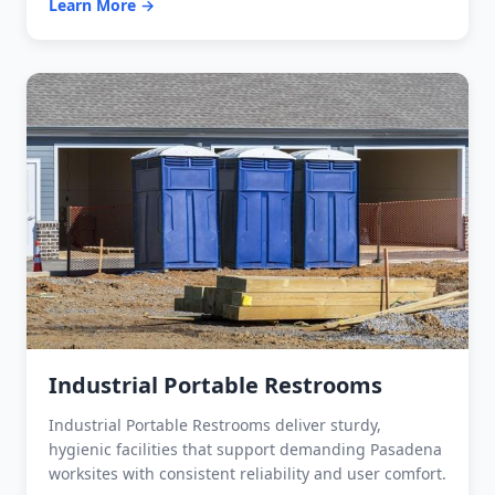
Learn More →
Industrial Portable Restrooms
Industrial Portable Restrooms deliver sturdy,
hygienic facilities that support demanding Pasadena
worksites with consistent reliability and user comfort.